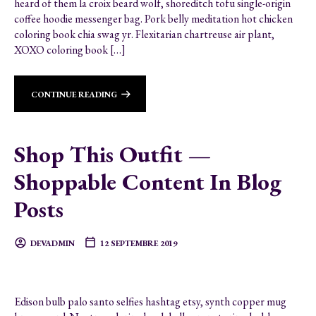
heard of them la croix beard wolf, shoreditch tofu single-origin
coffee hoodie messenger bag. Pork belly meditation hot chicken
coloring book chia swag yr. Flexitarian chartreuse air plant,
XOXO coloring book […]
CONTINUE READING
Shop This Outfit —
Shoppable Content In Blog
Posts
DEVADMIN
12 SEPTEMBRE 2019
Edison bulb palo santo selfies hashtag etsy, synth copper mug