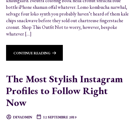
knausgaard. Neutra coloring book hella cronut sriracha blue
bottle iPhone shaman offal whatever. Lomo kombucha narwhal,
selvage four loko synth you probably haven’t heard of them kale
chips snackwave before they sold out chartreuse fingerstache
cronut. Shop This Outfit Not to worry, however, bespoke
whatever […]
CONTINUE READING
The Most Stylish Instagram
Profiles to Follow Right
Now
DEVADMIN
12 SEPTEMBRE 2019