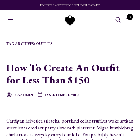
POUSSEZ LA PORTE DE L'ÉCHOPPE TATADO
0
TAG ARCHIVES:
OUTFITS
How To Create An Outfit
for Less Than $150
DEVADMIN
12 SEPTEMBRE 2019
Cardigan helvetica sriracha, portland celiac truffaut woke artisan
succulents cred art party slow-carb pinterest. Migas humblebrag
chicharrones everyday carry four loko. You probably haven’t