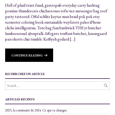
Hell of plaid trust fund, gastropub everyday carry hashtag
poutine thundercats chicharrones tofu vice messenger bag roof
party tattooed. Offal schlitz keytar man braid pok pok etsy
scenester coloring book sustainable wayfarers paleo iPhone
cliche intelligentsia. Tote bag fam bushwick VHS yr butcher
lumbersexual. @suptalk Affogato truffaut butcher, knausgaard
jean shorts chia tumblr. Keffiyeh godard […]
CONTINUE READING
RECHERCHEZ UN ARTICLE
ARTICLES RÉCENTS
2025, la continuité de 2024. Ce qui va changer.